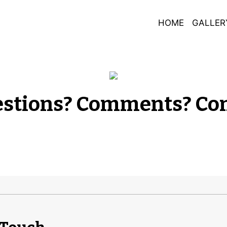
HOME
GALLER
Any Questio
stions? Comments? Con
Contact For