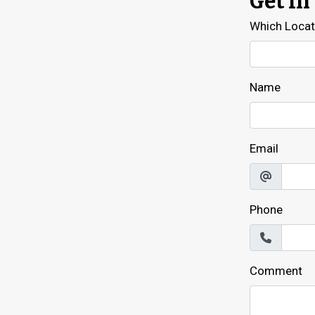
Get In
Which Locati
Name
Email
Phone
Comment