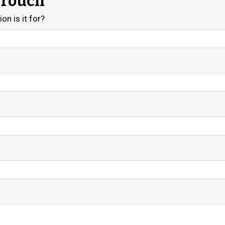
 Touch
on is it for?