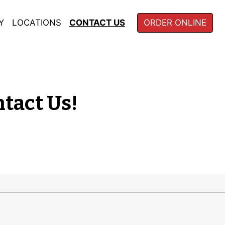
Y
LOCATIONS
CONTACT US
ORDER ONLINE
ns? Comments? Contact 
tact Us!
m