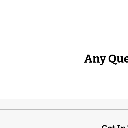
Any Que